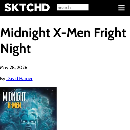
Sign in
Midnight X-Men Fright
Night
May 28, 2026
By
David Harper