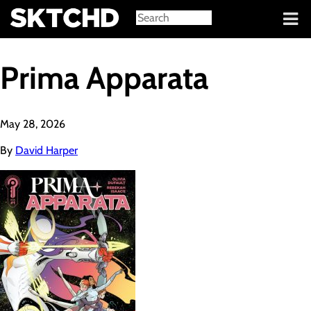
Sign in
Prima Apparata
May 28, 2026
By
David Harper