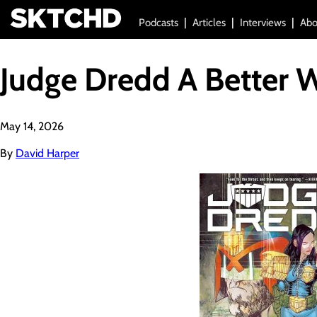
Podcasts
Articles
Interviews
Abo
Judge Dredd A Better 
May 14, 2026
By
David Harper