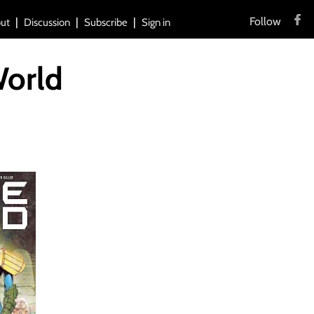
Follow
ut
Discussion
Subscribe
Sign in
World