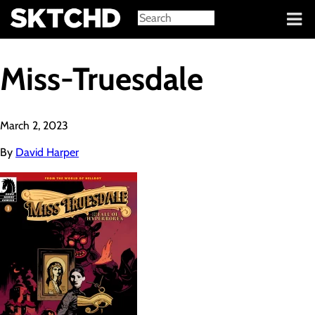
Sign in
Miss-Truesdale
March 2, 2023
By
David Harper