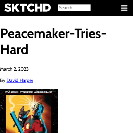
Sign in
Peacemaker-Tries-
Hard
March 2, 2023
By
David Harper