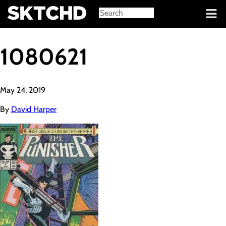
Sign in
1080621
May 24, 2019
By
David Harper