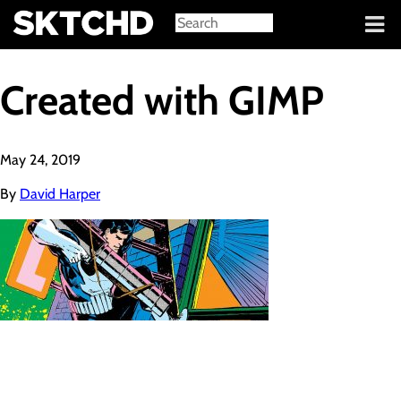
Sign in
Created with GIMP
May 24, 2019
By
David Harper