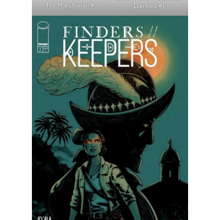
The Manchurian #1
Damned #1