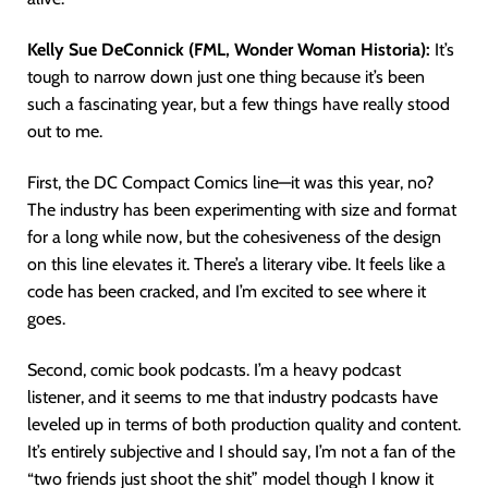
Kelly Sue DeConnick (FML, Wonder Woman Historia):
It’s
tough to narrow down just one thing because it’s been
such a fascinating year, but a few things have really stood
out to me.
First, the DC Compact Comics line—it was this year, no?
The industry has been experimenting with size and format
for a long while now, but the cohesiveness of the design
on this line elevates it. There’s a literary vibe. It feels like a
code has been cracked, and I’m excited to see where it
goes.
Second, comic book podcasts. I’m a heavy podcast
listener, and it seems to me that industry podcasts have
leveled up in terms of both production quality and content.
It’s entirely subjective and I should say, I’m not a fan of the
“two friends just shoot the shit” model though I know it