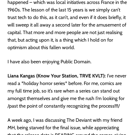
happened – which was local initiatives across France in the
1960s. The lesson of the last 15 years is we simply can’t
trust tech to do this, as it can’t, and even if it does briefly, it
will sweep it all away a second later for the amusement of
capital. That more and more people are not just realising
that, but acting upon it, is a thing which I hold on for
optimism about this fallen world.
I have also been enjoying Public Domain.
Liana Kangas (Know Your Station, TRVE KVLT):
I’ve never
read a *holiday horror series* before. For me, comics are
my full time job, so it’s rare when a series can stand out
amongst themselves and give me the rush I’m looking for
/past the point of constantly recognizing the process!!!/
A week ago, I was discussing The Deviant with my friend
MH, being starved for the final issue, while appreciating