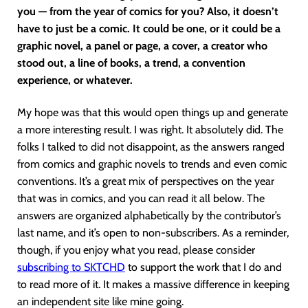
you — from the year of comics for you? Also, it doesn’t
have to just be a comic. It could be one, or it could be a
graphic novel, a panel or page, a cover, a creator who
stood out, a line of books, a trend, a convention
experience, or whatever.
My hope was that this would open things up and generate
a more interesting result. I was right. It absolutely did. The
folks I talked to did not disappoint, as the answers ranged
from comics and graphic novels to trends and even comic
conventions. It’s a great mix of perspectives on the year
that was in comics, and you can read it all below. The
answers are organized alphabetically by the contributor’s
last name, and it’s open to non-subscribers. As a reminder,
though, if you enjoy what you read, please consider
subscribing to SKTCHD
to support the work that I do and
to read more of it. It makes a massive difference in keeping
an independent site like mine going.