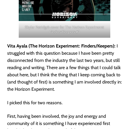
Skylar Patridge’s cover for The Horizon Experiment:
Finders/Keepers #1
Vita Ayala (The Horizon Experiment: Finders/Keepers):
I
struggled with this question because I have been pretty
disconnected from the industry the last two years, but still
reading and writing. There are a few things that I could talk
about here, but I think the thing that I keep coming back to
(and thought of first) is something I am involved directly in:
the Horizon Experiment.
I picked this for two reasons.
First, having been involved, the joy and energy and
community of it is something I have experienced first