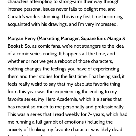
characters attempting to strong-arm their way through
intense personal issues never fails to delight me, and
Carratu’s work is stunning. This is my first time becoming
acquainted with his drawings, and I’m very impressed.
Morgan Perry (Marketing Manager, Square Enix Manga &
Books):
So, as comic fans, we’re not strangers to the idea
of a comic series ending. It happens all the time, and
whether or not we get a reboot of those characters,
nothing changes the feelings you have of experiencing
them and their stories for the first time. That being said, it
feels really weird to say that my absolute favorite thing
from this year was the experiencing the ending to my
favorite series, My Hero Academia, which is a series that
has meant so much to me personally and professionally.
This was a series that I read weekly for 7+ years, which had
me running a full gambit of emotions (including the
anxiety of thinking my favorite character was likely dead