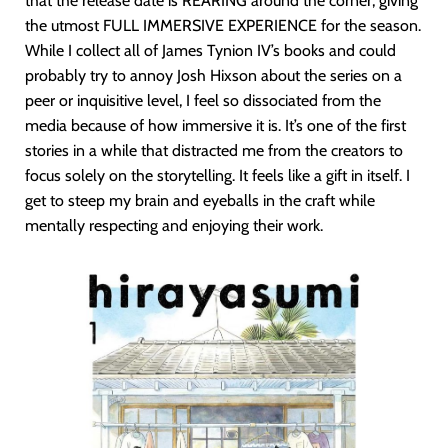
that the release date is REARING around the corner, giving
the utmost FULL IMMERSIVE EXPERIENCE for the season.
While I collect all of James Tynion IV’s books and could
probably try to annoy Josh Hixson about the series on a
peer or inquisitive level, I feel so dissociated from the
media because of how immersive it is. It’s one of the first
stories in a while that distracted me from the creators to
focus solely on the storytelling. It feels like a gift in itself. I
get to steep my brain and eyeballs in the craft while
mentally respecting and enjoying their work.