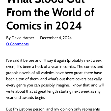
From the World of
Comics in 2024
By David Harper
December 4, 2024
0 Comments
I’ve said it before and I’ll say it again (probably next week,
even): It’s been a heck of a year in comics. The comics and
graphic novels of all varieties have been great, there have
been a ton of them, and what’s out there covers basically
every genre you can possibly imagine. I know that, and will
write about that at great length starting next week as my
year end awards begin.
But I’m just one person, and my opinion only represents