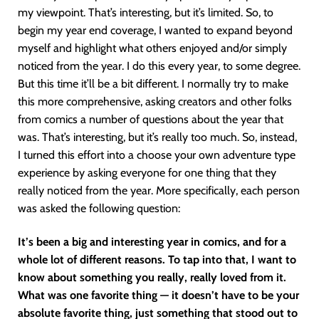
my viewpoint. That’s interesting, but it’s limited. So, to
begin my year end coverage, I wanted to expand beyond
myself and highlight what others enjoyed and/or simply
noticed from the year. I do this every year, to some degree.
But this time it’ll be a bit different. I normally try to make
this more comprehensive, asking creators and other folks
from comics a number of questions about the year that
was. That’s interesting, but it’s really too much. So, instead,
I turned this effort into a choose your own adventure type
experience by asking everyone for one thing that they
really noticed from the year. More specifically, each person
was asked the following question:
It’s been a big and interesting year in comics, and for a
whole lot of different reasons. To tap into that, I want to
know about something you really, really loved from it.
What was one favorite thing — it doesn’t have to be your
absolute favorite thing, just something that stood out to