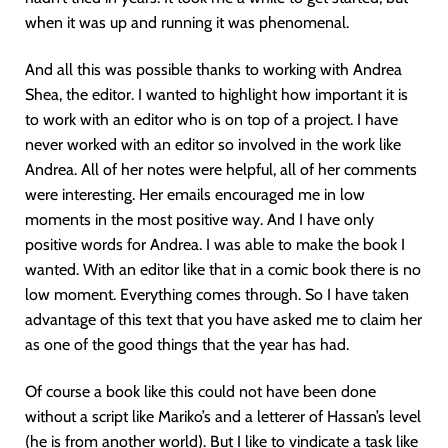
when it was up and running it was phenomenal.
And all this was possible thanks to working with Andrea
Shea, the editor. I wanted to highlight how important it is
to work with an editor who is on top of a project. I have
never worked with an editor so involved in the work like
Andrea. All of her notes were helpful, all of her comments
were interesting. Her emails encouraged me in low
moments in the most positive way. And I have only
positive words for Andrea. I was able to make the book I
wanted. With an editor like that in a comic book there is no
low moment. Everything comes through. So I have taken
advantage of this text that you have asked me to claim her
as one of the good things that the year has had.
Of course a book like this could not have been done
without a script like Mariko’s and a letterer of Hassan’s level
(he is from another world). But I like to vindicate a task like