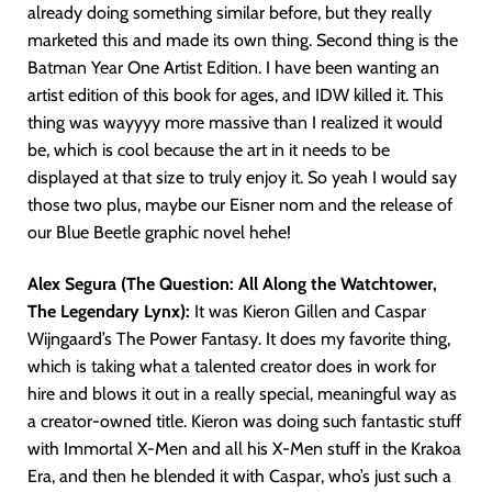
already doing something similar before, but they really
marketed this and made its own thing. Second thing is the
Batman Year One Artist Edition. I have been wanting an
artist edition of this book for ages, and IDW killed it. This
thing was wayyyy more massive than I realized it would
be, which is cool because the art in it needs to be
displayed at that size to truly enjoy it. So yeah I would say
those two plus, maybe our Eisner nom and the release of
our Blue Beetle graphic novel hehe!
Alex Segura (The Question: All Along the Watchtower,
The Legendary Lynx):
It was Kieron Gillen and Caspar
Wijngaard’s The Power Fantasy. It does my favorite thing,
which is taking what a talented creator does in work for
hire and blows it out in a really special, meaningful way as
a creator-owned title. Kieron was doing such fantastic stuff
with Immortal X-Men and all his X-Men stuff in the Krakoa
Era, and then he blended it with Caspar, who’s just such a