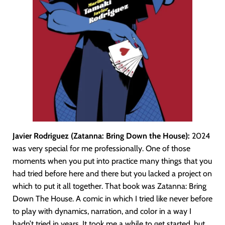
Javier Rodriguez (Zatanna: Bring Down the House):
2024
was very special for me professionally. One of those
moments when you put into practice many things that you
had tried before here and there but you lacked a project on
which to put it all together. That book was Zatanna: Bring
Down The House. A comic in which I tried like never before
to play with dynamics, narration, and color in a way I
hadn’t tried in years. It took me a while to get started, but