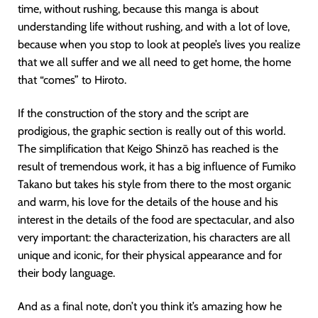
time, without rushing, because this manga is about
understanding life without rushing, and with a lot of love,
because when you stop to look at people’s lives you realize
that we all suffer and we all need to get home, the home
that “comes” to Hiroto.
If the construction of the story and the script are
prodigious, the graphic section is really out of this world.
The simplification that Keigo Shinzō has reached is the
result of tremendous work, it has a big influence of Fumiko
Takano but takes his style from there to the most organic
and warm, his love for the details of the house and his
interest in the details of the food are spectacular, and also
very important: the characterization, his characters are all
unique and iconic, for their physical appearance and for
their body language.
And as a final note, don’t you think it’s amazing how he