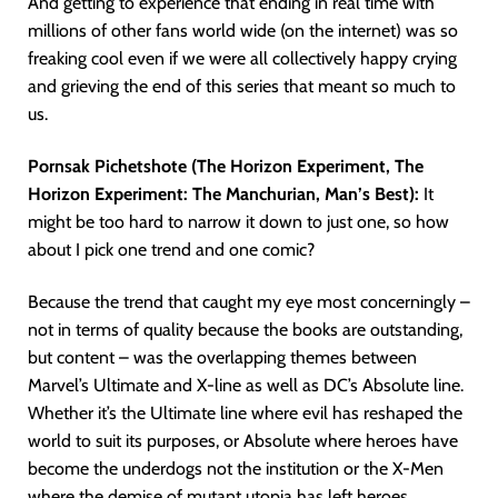
And getting to experience that ending in real time with
millions of other fans world wide (on the internet) was so
freaking cool even if we were all collectively happy crying
and grieving the end of this series that meant so much to
us.
Pornsak Pichetshote (The Horizon Experiment, The
Horizon Experiment: The Manchurian, Man’s Best):
It
might be too hard to narrow it down to just one, so how
about I pick one trend and one comic?
Because the trend that caught my eye most concerningly –
not in terms of quality because the books are outstanding,
but content – was the overlapping themes between
Marvel’s Ultimate and X-line as well as DC’s Absolute line.
Whether it’s the Ultimate line where evil has reshaped the
world to suit its purposes, or Absolute where heroes have
become the underdogs not the institution or the X-Men
where the demise of mutant utopia has left heroes