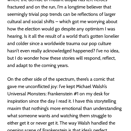
fractured and on the run, I’m a longtime believer that
seemingly trivial pop trends can be reflections of larger
cultural and social shifts – which got me worrying about
how the election would go despite any optimism I was
hearing. Is it all the result of a world that’s gotten lonelier
and colder since a worldwide trauma our pop culture
hasn’t even really acknowledged happened? I’ve no idea,
but I do wonder how these stories will respond, reflect,
and adapt to the coming years.
On the other side of the spectrum, there’s a comic that
gave me unconflicted joy: I’ve kept Michael Walsh’s
Universal Monsters: Frankenstein #1 on my desk for
inspiration since the day I read it. I have this storytelling
maxim that nothing’s more emotional than understanding
what someone wants and watching them struggle to
either get it or never get it. The way Walsh handled the
opening scene of Frankenstein is that idea’s perfect