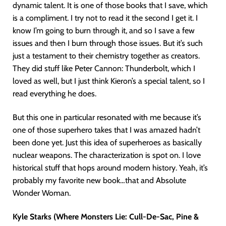
dynamic talent. It is one of those books that I save, which
is a compliment. I try not to read it the second I get it. I
know I’m going to burn through it, and so I save a few
issues and then I burn through those issues. But it’s such
just a testament to their chemistry together as creators.
They did stuff like Peter Cannon: Thunderbolt, which I
loved as well, but I just think Kieron’s a special talent, so I
read everything he does.
But this one in particular resonated with me because it’s
one of those superhero takes that I was amazed hadn’t
been done yet. Just this idea of superheroes as basically
nuclear weapons. The characterization is spot on. I love
historical stuff that hops around modern history. Yeah, it’s
probably my favorite new book…that and Absolute
Wonder Woman.
Kyle Starks (Where Monsters Lie: Cull-De-Sac, Pine &