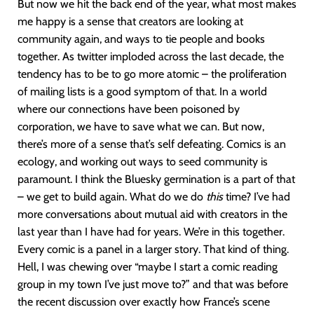
But now we hit the back end of the year, what most makes
me happy is a sense that creators are looking at
community again, and ways to tie people and books
together. As twitter imploded across the last decade, the
tendency has to be to go more atomic – the proliferation
of mailing lists is a good symptom of that. In a world
where our connections have been poisoned by
corporation, we have to save what we can. But now,
there’s more of a sense that’s self defeating. Comics is an
ecology, and working out ways to seed community is
paramount. I think the Bluesky germination is a part of that
– we get to build again. What do we do
this
time? I’ve had
more conversations about mutual aid with creators in the
last year than I have had for years. We’re in this together.
Every comic is a panel in a larger story. That kind of thing.
Hell, I was chewing over “maybe I start a comic reading
group in my town I’ve just move to?” and that was before
the recent discussion over exactly how France’s scene