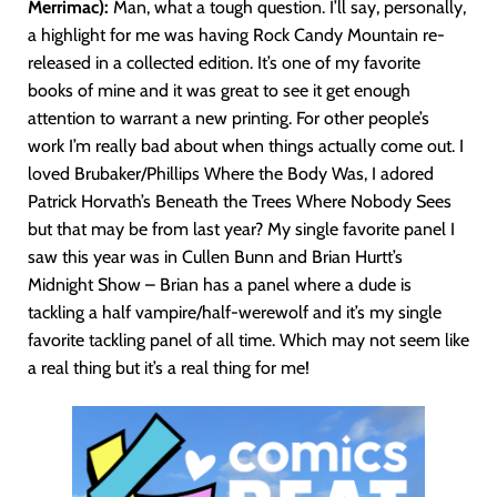
Merrimac):
Man, what a tough question. I’ll say, personally,
a highlight for me was having Rock Candy Mountain re-
released in a collected edition. It’s one of my favorite
books of mine and it was great to see it get enough
attention to warrant a new printing. For other people’s
work I’m really bad about when things actually come out. I
loved Brubaker/Phillips Where the Body Was, I adored
Patrick Horvath’s Beneath the Trees Where Nobody Sees
but that may be from last year? My single favorite panel I
saw this year was in Cullen Bunn and Brian Hurtt’s
Midnight Show – Brian has a panel where a dude is
tackling a half vampire/half-werewolf and it’s my single
favorite tackling panel of all time. Which may not seem like
a real thing but it’s a real thing for me!