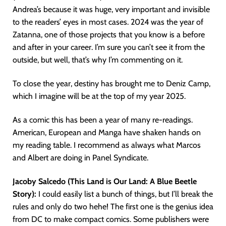
Andrea’s because it was huge, very important and invisible
to the readers’ eyes in most cases. 2024 was the year of
Zatanna, one of those projects that you know is a before
and after in your career. I’m sure you can’t see it from the
outside, but well, that’s why I’m commenting on it.
To close the year, destiny has brought me to Deniz Camp,
which I imagine will be at the top of my year 2025.
As a comic this has been a year of many re-readings.
American, European and Manga have shaken hands on
my reading table. I recommend as always what Marcos
and Albert are doing in Panel Syndicate.
Jacoby Salcedo (This Land is Our Land: A Blue Beetle
Story):
I could easily list a bunch of things, but I’ll break the
rules and only do two hehe! The first one is the genius idea
from DC to make compact comics. Some publishers were