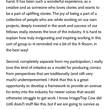
hand. It has been such a wonderful experience, as a
creative and as someone who loves stories and wants to
be a part of uplifting stories. The joy of being a part of a
collective of people who are, while working on our own
projects, deeply invested in the work and success of our
fellows really restores the love of the industry. It is hard to
explain how truly invigorating and inspiring working in this
sort of group is—it reminded me a bit of the X-Room, in
the best way!
Second, completely separate from my participation, I really
love this kind of initiative as a model for producing comics
from perspectives that are traditionally (and still very
much) underrepresented. I think that this is a great
opportunity to develop a framework to provide an avenue
for entry into the industry for newer voices that would
otherwise struggle to get work. I know Image/Top Cow did
(still does?) stuff like this, but if we are going to survive as