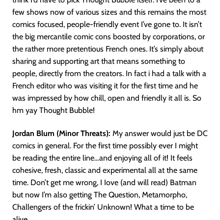
few shows now of various sizes and this remains the most
comics focused, people-friendly event I’ve gone to. It isn’t
the big mercantile comic cons boosted by corporations, or
the rather more pretentious French ones. It’s simply about
sharing and supporting art that means something to
people, directly from the creators. In fact i had a talk with a
French editor who was visiting it for the first time and he
was impressed by how chill, open and friendly it all is. So
hm yay Thought Bubble!
Jordan Blum (Minor Threats):
My answer would just be DC
comics in general. For the first time possibly ever I might
be reading the entire line…and enjoying all of it! It feels
cohesive, fresh, classic and experimental all at the same
time. Don’t get me wrong, I Iove (and will read) Batman
but now I’m also getting The Question, Metamorpho,
Challengers of the frickin’ Unknown! What a time to be
alive.