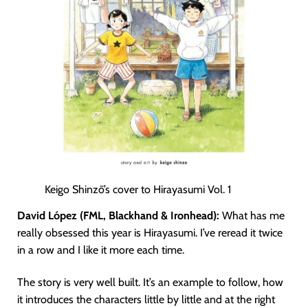
Keigo Shinzō’s cover to Hirayasumi Vol. 1
David López (FML, Blackhand & Ironhead):
What has me
really obsessed this year is Hirayasumi. I’ve reread it twice
in a row and I like it more each time.
The story is very well built. It’s an example to follow, how
it introduces the characters little by little and at the right