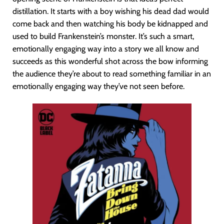
distillation. It starts with a boy wishing his dead dad would
come back and then watching his body be kidnapped and
used to build Frankenstein’s monster. It’s such a smart,
emotionally engaging way into a story we all know and
succeeds as this wonderful shot across the bow informing
the audience they’re about to read something familiar in an
emotionally engaging way they’ve not seen before.