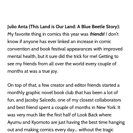
Julio Anta (This Land is Our Land: A Blue Beetle Story):
My favorite thing in comics this year was
friends
! I don’t
know if anyone has ever linked an increase in comic
convention and book festival appearances with improved
mental health, but it sure did the trick for me! Getting to
see my friends from all over the world every couple of
months at was a true joy.
On top of that, a few creator and editor friends started a
monthly graphic novel book club that has been a lot of
fun, and Jacoby Salcedo, one of my closest collaborators
and best friend spent a couple of months in New York. It
was very much like the first half of Look Back where
Ayumu and Kyomoto are just having the best time hanging
out and making comics every day… without the tragic