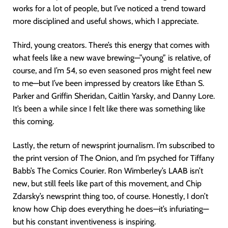
works for a lot of people, but I’ve noticed a trend toward
more disciplined and useful shows, which I appreciate.
Third, young creators. There’s this energy that comes with
what feels like a new wave brewing—”young” is relative, of
course, and I’m 54, so even seasoned pros might feel new
to me—but I’ve been impressed by creators like Ethan S.
Parker and Griffin Sheridan, Caitlin Yarsky, and Danny Lore.
It’s been a while since I felt like there was something like
this coming.
Lastly, the return of newsprint journalism. I’m subscribed to
the print version of The Onion, and I’m psyched for Tiffany
Babb’s The Comics Courier. Ron Wimberley’s LAAB isn’t
new, but still feels like part of this movement, and Chip
Zdarsky’s newsprint thing too, of course. Honestly, I don’t
know how Chip does everything he does—it’s infuriating—
but his constant inventiveness is inspiring.