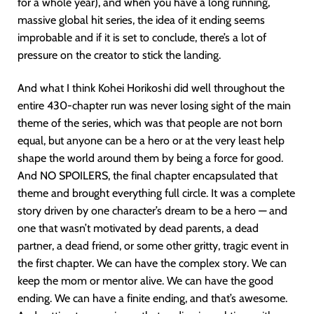
for a whole year), and when you have a long running,
massive global hit series, the idea of it ending seems
improbable and if it is set to conclude, there’s a lot of
pressure on the creator to stick the landing.
And what I think Kohei Horikoshi did well throughout the
entire 430-chapter run was never losing sight of the main
theme of the series, which was that people are not born
equal, but anyone can be a hero or at the very least help
shape the world around them by being a force for good.
And NO SPOILERS, the final chapter encapsulated that
theme and brought everything full circle. It was a complete
story driven by one character’s dream to be a hero — and
one that wasn’t motivated by dead parents, a dead
partner, a dead friend, or some other gritty, tragic event in
the first chapter. We can have the complex story. We can
keep the mom or mentor alive. We can have the good
ending. We can have a finite ending, and that’s awesome.