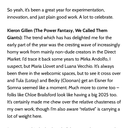
So yeah, it’s been a great year for experimentation,
innovation, and just plain good work. A lot to celebrate.
Kieron Gillen (The Power Fantasy, We Called Them
Giants):
The trend which has has delighted me for the
early part of the year was the cresting wave of increasingly
horny work from mainly non-dude creators in the Direct
Market. I’d trace it back some years to Mirka Andolfo, I
suspect, but Maria Llovet and Luana Vecchio. It’s always
been there in the webcomic spaces, but to see it cross over
and Tula (Lotay) and Becky (Cloonan) get an Eisner for
Somna seemed like a moment. Much more to come too –
folks like Chloe Brailsford look like having a big 2025 too.
It’s certainly made me chew over the relative chasteness of
my own work, though I’m also aware “relative” is carrying a
lot of weight here.