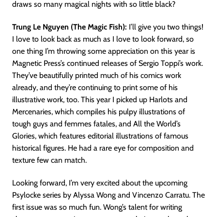
draws so many magical nights with so little black?
Trung Le Nguyen (The Magic Fish):
I’ll give you two things!
I love to look back as much as I love to look forward, so
one thing I’m throwing some appreciation on this year is
Magnetic Press’s continued releases of Sergio Toppi’s work.
They’ve beautifully printed much of his comics work
already, and they’re continuing to print some of his
illustrative work, too. This year I picked up Harlots and
Mercenaries, which compiles his pulpy illustrations of
tough guys and femmes fatales, and All the World’s
Glories, which features editorial illustrations of famous
historical figures. He had a rare eye for composition and
texture few can match.
Looking forward, I’m very excited about the upcoming
Psylocke series by Alyssa Wong and Vincenzo Carratu. The
first issue was so much fun. Wong’s talent for writing