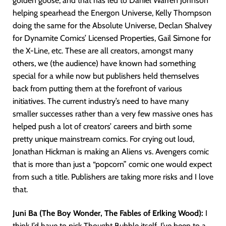
golden goose, and that has led to Daniel Warren Johnson
helping spearhead the Energon Universe, Kelly Thompson
doing the same for the Absolute Universe, Declan Shalvey
for Dynamite Comics’ Licensed Properties, Gail Simone for
the X-Line, etc. These are all creators, amongst many
others, we (the audience) have known had something
special for a while now but publishers held themselves
back from putting them at the forefront of various
initiatives. The current industry’s need to have many
smaller successes rather than a very few massive ones has
helped push a lot of creators’ careers and birth some
pretty unique mainstream comics. For crying out loud,
Jonathan Hickman is making an Aliens vs. Avengers comic
that is more than just a “popcorn” comic one would expect
from such a title. Publishers are taking more risks and I love
that.
Juni Ba (The Boy Wonder, The Fables of Erlking Wood):
I
think I’d have to pick Thought Bubble itself. I’ve been to a