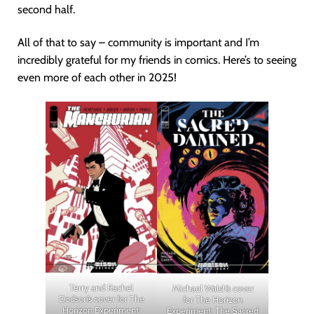
second half.
All of that to say – community is important and I’m
incredibly grateful for my friends in comics. Here’s to seeing
even more of each other in 2025!
Terry and Rachel
Michael Walsh’s cover
Dodson’s cover for The
for The Horizon
Horizon Experiment:
Experiment: The Sacred