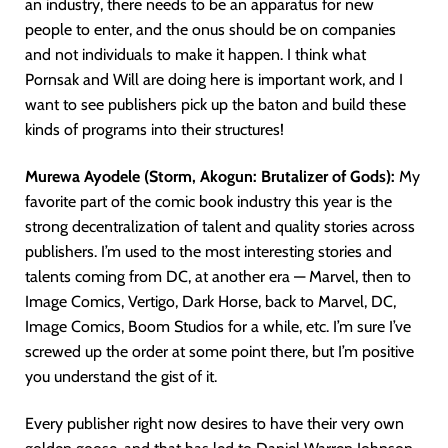
an industry, there needs to be an apparatus for new
people to enter, and the onus should be on companies
and not individuals to make it happen. I think what
Pornsak and Will are doing here is important work, and I
want to see publishers pick up the baton and build these
kinds of programs into their structures!
Murewa Ayodele (Storm, Akogun: Brutalizer of Gods):
My
favorite part of the comic book industry this year is the
strong decentralization of talent and quality stories across
publishers. I’m used to the most interesting stories and
talents coming from DC, at another era — Marvel, then to
Image Comics, Vertigo, Dark Horse, back to Marvel, DC,
Image Comics, Boom Studios for a while, etc. I’m sure I’ve
screwed up the order at some point there, but I’m positive
you understand the gist of it.
Every publisher right now desires to have their very own