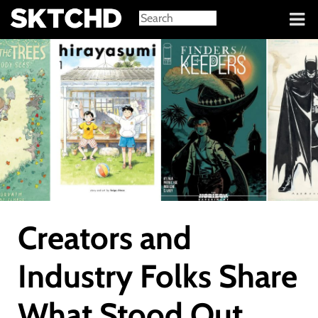
Sign in
Creators and
Industry Folks Share
What Stood Out