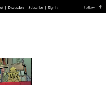
Follow
ut
Discussion
Subscribe
Sign in