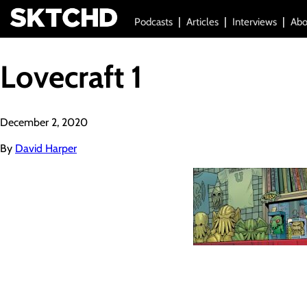
Podcasts
Articles
Interviews
Abo
Lovecraft 1
December 2, 2020
By
David Harper