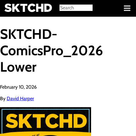
Sign in
SKTCHD-
ComicsPro_2026
Lower
February 10, 2026
By
David Harper