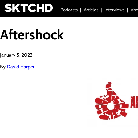
Podcasts
Articles
Interviews
Abo
Aftershock
January 5, 2023
By
David Harper