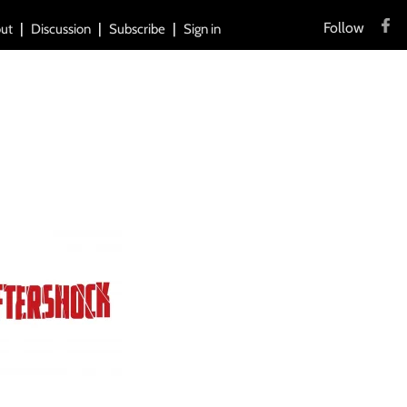
Follow
ut
Discussion
Subscribe
Sign in