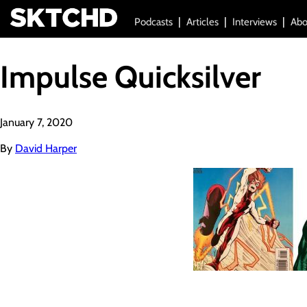
Podcasts
Articles
Interviews
Abo
Impulse Quicksilver
January 7, 2020
By
David Harper