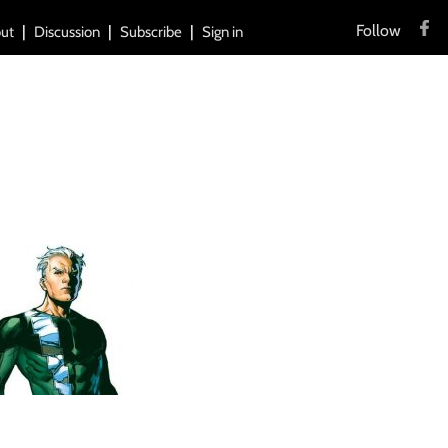
Follow
ut
Discussion
Subscribe
Sign in