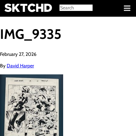
Sign in
IMG_9335
February 27, 2026
By
David Harper