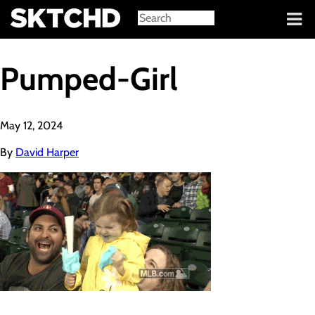
Sign in
Pumped-Girl
May 12, 2024
By
David Harper