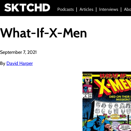
Podcasts
Articles
Interviews
Abo
What-If-X-Men
September 7, 2021
By
David Harper