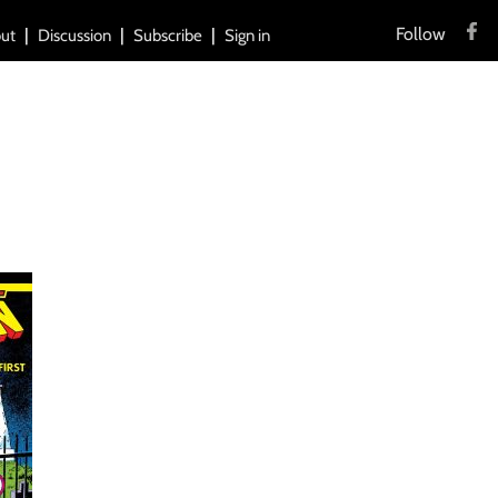
Follow
ut
Discussion
Subscribe
Sign in