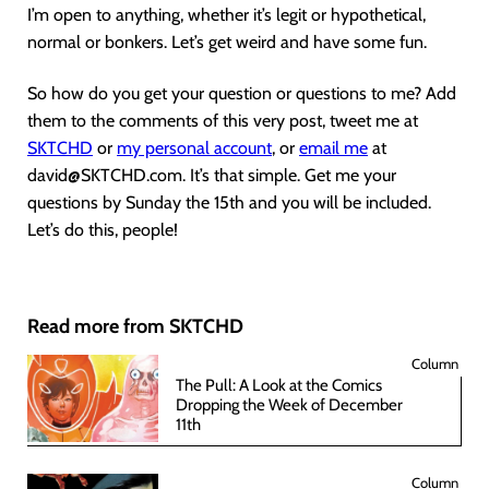
I’m open to anything, whether it’s legit or hypothetical,
normal or bonkers. Let’s get weird and have some fun.
So how do you get your question or questions to me? Add
them to the comments of this very post, tweet me at
SKTCHD
or
my personal account
, or
email me
at
david@SKTCHD.com. It’s that simple. Get me your
questions by Sunday the 15th and you will be included.
Let’s do this, people!
Read more from SKTCHD
Column
The Pull: A Look at the Comics
Dropping the Week of December
11th
Column