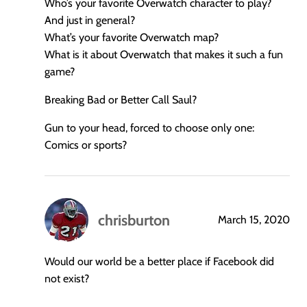
Who’s your favorite Overwatch character to play?
And just in general?
What’s your favorite Overwatch map?
What is it about Overwatch that makes it such a fun
game?
Breaking Bad or Better Call Saul?
Gun to your head, forced to choose only one:
Comics or sports?
chrisburton
March 15, 2020
says:
Would our world be a better place if Facebook did
not exist?