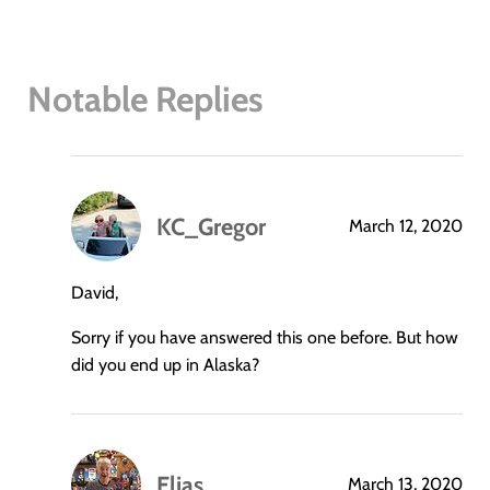
Notable Replies
KC_Gregor
March 12, 2020
says:
David,
Sorry if you have answered this one before. But how
did you end up in Alaska?
Elias
March 13, 2020