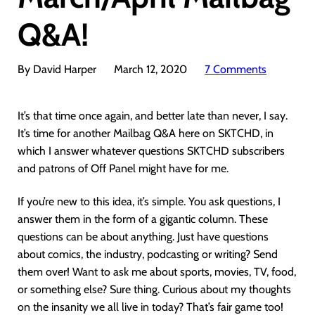
Q&A!
By David Harper
March 12, 2020
7 Comments
It’s that time once again, and better late than never, I say.
It’s time for another Mailbag Q&A here on SKTCHD, in
which I answer whatever questions SKTCHD subscribers
and patrons of Off Panel might have for me.
If you’re new to this idea, it’s simple. You ask questions, I
answer them in the form of a gigantic column. These
questions can be about anything. Just have questions
about comics, the industry, podcasting or writing? Send
them over! Want to ask me about sports, movies, TV, food,
or something else? Sure thing. Curious about my thoughts
on the insanity we all live in today? That’s fair game too!