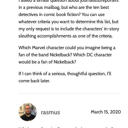
I asked a similar question about journalists/reporters
in a previous mailbag, but who are the ten best
detectives in comic book fiction? You can use
whatever criteria you want to determine this list, but
my only request is to include the characters’ in-story
sleuthing accomplishments as one of the criteria.
Which Marvel character could you imagine being a
fan of the band Nickelback? Which DC character
would be a fan of Nickelback?
If I can think of a serious, thoughtful question, I’ll
come back later.
rasmus
March 15, 2020
says: