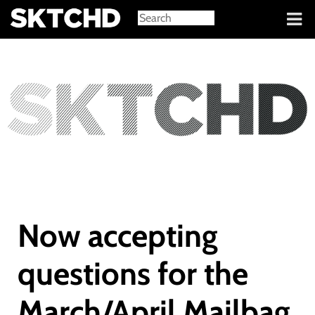
Sign in
Now accepting
questions for the
March/April Mailbag