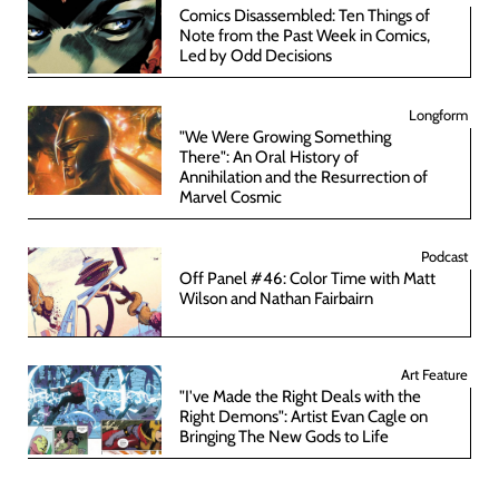
Comics Disassembled: Ten Things of
Note from the Past Week in Comics,
Led by Odd Decisions
Longform
"We Were Growing Something
There": An Oral History of
Annihilation and the Resurrection of
Marvel Cosmic
Podcast
Off Panel #46: Color Time with Matt
Wilson and Nathan Fairbairn
Art Feature
"I've Made the Right Deals with the
Right Demons": Artist Evan Cagle on
Bringing The New Gods to Life