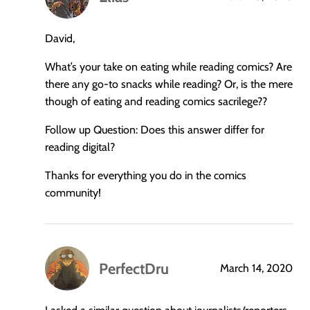
says:
David,
What’s your take on eating while reading comics? Are
there any go-to snacks while reading? Or, is the mere
though of eating and reading comics sacrilege??
Follow up Question: Does this answer differ for
reading digital?
Thanks for everything you do in the comics
community!
PerfectDru
March 14, 2020
says: