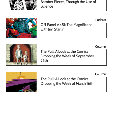
Batober Pieces, Through the Use of
Science
Podcast
Off Panel #451: The Magnificent
with Jim Starlin
Column
The Pull: A Look at the Comics
Dropping the Week of September
25th
Column
The Pull: A Look at the Comics
Dropping the Week of March 16th