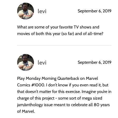
levi
September 6, 2019
says:
What are some of your favorite TV shows and
movies of both this year (so far) and of all-time?
levi
September 6, 2019
says:
Play Monday Morning Quarterback on Marvel
Comics
#1000
. I don’t know if you even read it, but
that doesn’t matter for this exercise. Imagine you’re in
charge of this project - some sort of mega sized
jam/anthology issue meant to celebrate all 80 years
of Marvel.