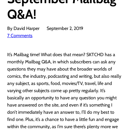
Q&A!
By David Harper
September 2, 2019
7 Comments
It’s Mailbag time! What does that mean? SKTCHD has a
monthly Mailbag Q&A, in which subscribers can ask any
questions they may have about the broader worlds of
comics, the industry, podcasting and writing, but also really
any subject, as sports, food, movies/TV, travel, life and
varying other subjects come up pretty regularly. It’s
basically an opportunity to have any question you might
have answered on the site, and even if it’s something I
don’t immediately have an answer to, I’ll do my best to
find one. Plus, it’s a chance to have a little fun and engage
within the community, as I’m sure there’s plenty more we