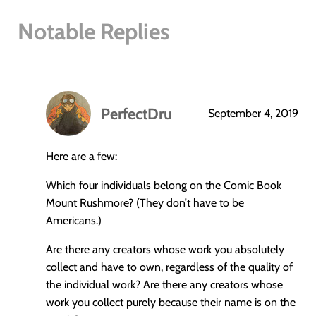
Notable Replies
PerfectDru
September 4, 2019
says:
Here are a few:
Which four individuals belong on the Comic Book
Mount Rushmore? (They don’t have to be
Americans.)
Are there any creators whose work you absolutely
collect and have to own, regardless of the quality of
the individual work? Are there any creators whose
work you collect purely because their name is on the