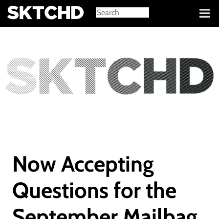
Sign in
Now Accepting
Questions for the
September Mailbag