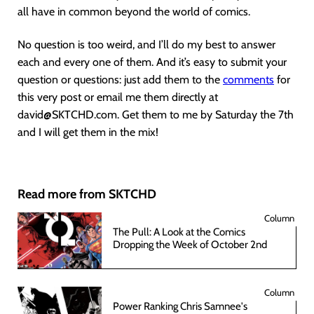
all have in common beyond the world of comics.
No question is too weird, and I’ll do my best to answer
each and every one of them. And it’s easy to submit your
question or questions: just add them to the
comments
for
this very post or email me them directly at
david@SKTCHD.com. Get them to me by Saturday the 7th
and I will get them in the mix!
Read more from SKTCHD
Column
The Pull: A Look at the Comics
Dropping the Week of October 2nd
Column
Power Ranking Chris Samnee's