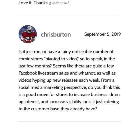
Love it! Thanks
!
@PerfectDru
chrisburton
September 5, 2019
says:
Is it just me, or have a fairly noticeable number of
comic stores “pivoted to video,” so to speak, in the
last few months? Seems like there are quite a few
Facebook livestream sales and whatnot, as well as
videos hyping up new releases each week. From a
social media marketing perspective, do you think this
is a good move for stores to increase business, drum
up interest, and increase visibility, or is it just catering
to the customer base they already have?