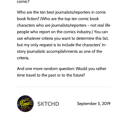
comic?
Who are the ten best journalists/reporters in comic
book fiction? (Who are the top ten comic book
characters who are journalists/reporters - not real life
people who report on the comics industry.) You can
use whatever criteria you want to determine this list,
but my only request is to include the characters’ in-
story journalistic accomplishments as one of the
criteria.
And one more random question: Would you rather
time travel to the past or to the future?
SKTCHD
September 5, 2019
says: