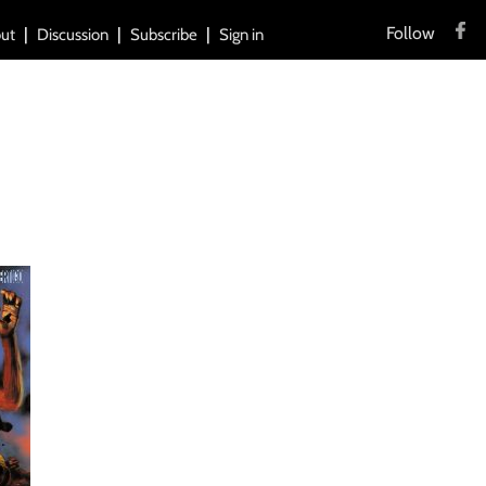
Follow
ut
Discussion
Subscribe
Sign in