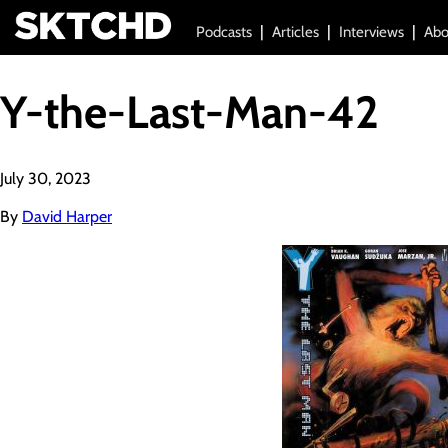
Podcasts
Articles
Interviews
Abo
Y-the-Last-Man-42
July 30, 2023
By
David Harper