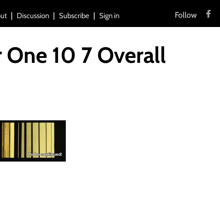
Follow
ut
Discussion
Subscribe
Sign in
 One 10 7 Overall