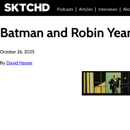
Podcasts
Articles
Interviews
Abo
Batman and Robin Year
October 26, 2025
By
David Harper