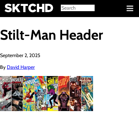
Sign in
Stilt-Man Header
September 2, 2025
By
David Harper