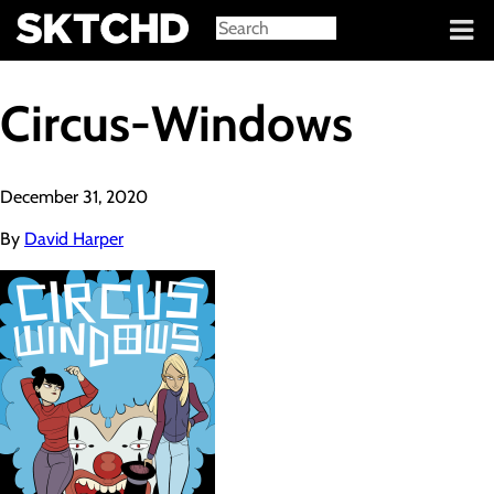
Sign in
Circus-Windows
December 31, 2020
By
David Harper