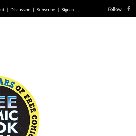
Follow
ut
Discussion
Subscribe
Sign in