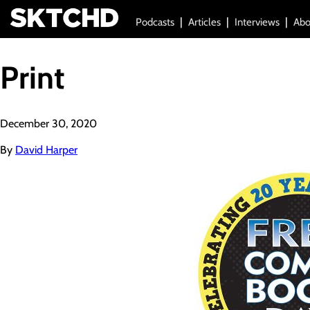
Podcasts
Articles
Interviews
Abo
Print
December 30, 2020
By
David Harper