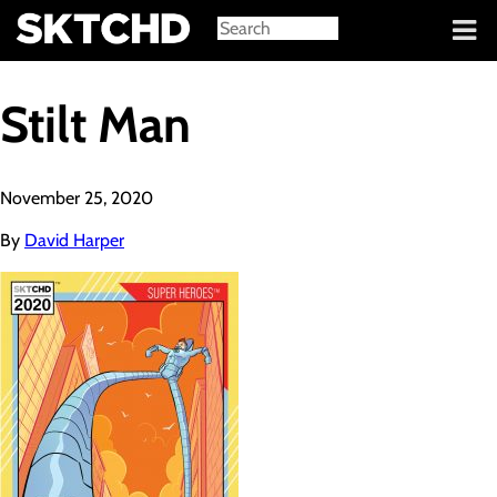
Sign in
Stilt Man
November 25, 2020
By
David Harper