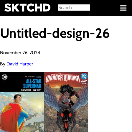
Sign in
Untitled-design-26
November 26, 2024
By
David Harper