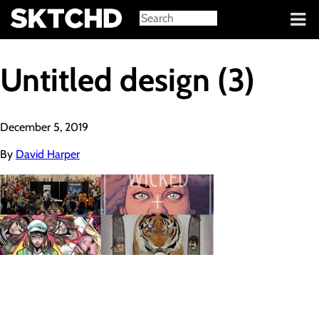
Sign in
Untitled design (3)
December 5, 2019
By
David Harper