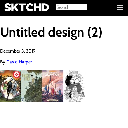
Sign in
Untitled design (2)
December 3, 2019
By
David Harper