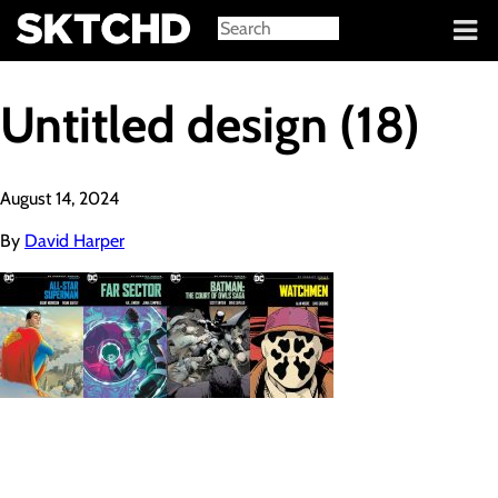
Sign in
Untitled design (18)
August 14, 2024
By
David Harper