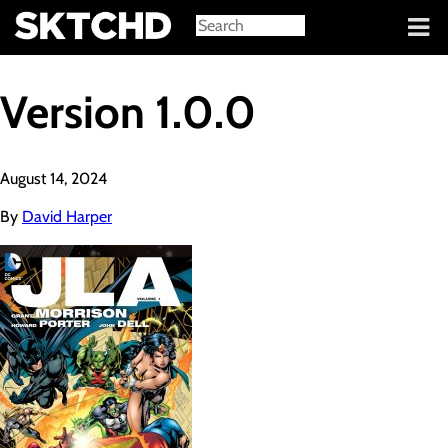
Sign in
Version 1.0.0
August 14, 2024
By
David Harper