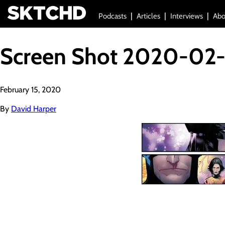
Podcasts
Articles
Interviews
Abo
Screen Shot 2020-02-1
February 15, 2020
By
David Harper