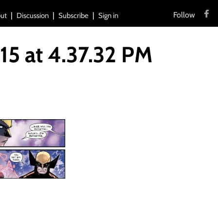
Follow
ut
Discussion
Subscribe
Sign in
5 at 4.37.32 PM