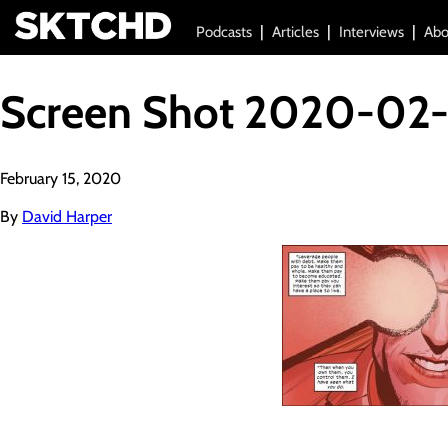
Podcasts
Articles
Interviews
Abo
Screen Shot 2020-02-
February 15, 2020
By
David Harper