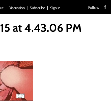
Follow
ut
Discussion
Subscribe
Sign in
15 at 4.43.06 PM