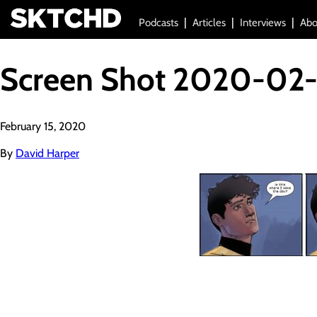
Podcasts
Articles
Interviews
Abo
Screen Shot 2020-02-
February 15, 2020
By
David Harper