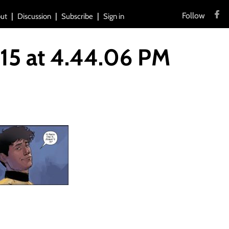
Follow
ut
Discussion
Subscribe
Sign in
15 at 4.44.06 PM