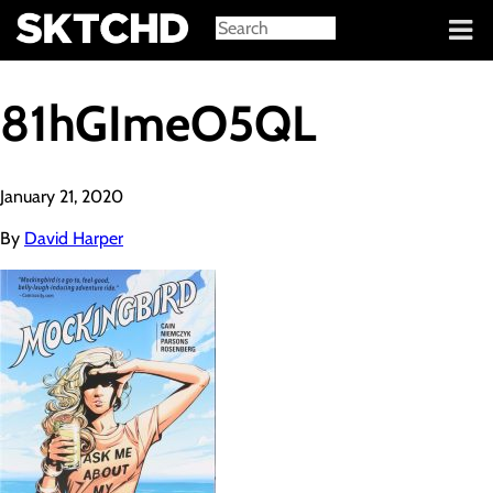
Sign in
81hGImeO5QL
January 21, 2020
By
David Harper