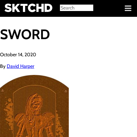
Sign in
SWORD
October 14, 2020
By
David Harper