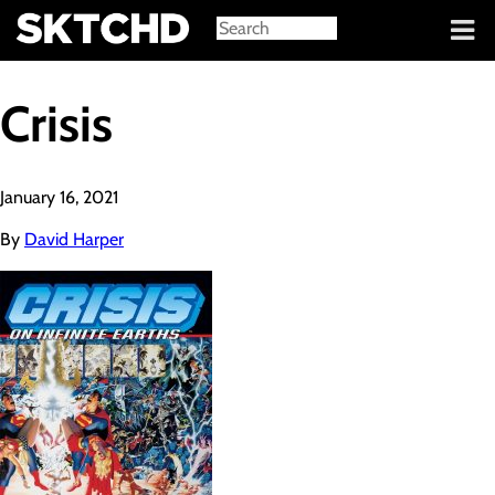
Sign in
Crisis
January 16, 2021
By
David Harper