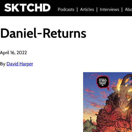
Podcasts
Articles
Interviews
Abo
Daniel-Returns
April 16, 2022
By
David Harper