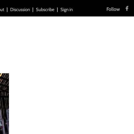
Follow
ut
Discussion
Subscribe
Sign in