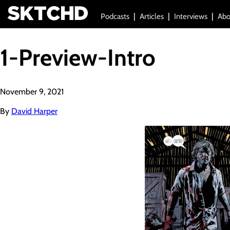
Podcasts
Articles
Interviews
Abo
1-Preview-Intro
November 9, 2021
By
David Harper