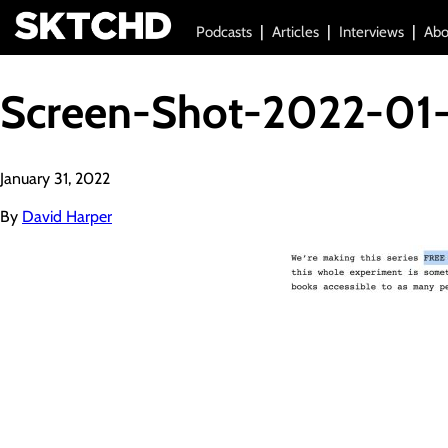
Podcasts
Articles
Interviews
Abo
Screen-Shot-2022-01
January 31, 2022
By
David Harper