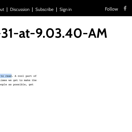
Follow
ut
Discussion
Subscribe
Sign in
-31-at-9.03.40-AM