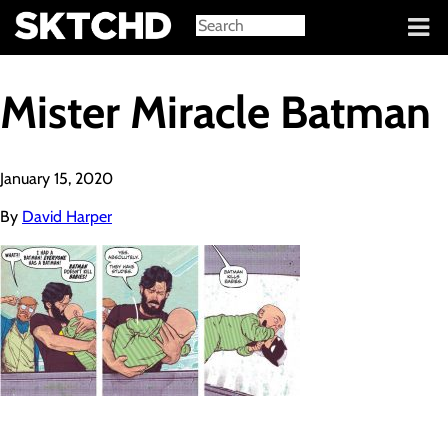
Sign in
Mister Miracle Batman
January 15, 2020
By
David Harper