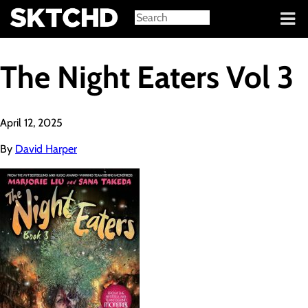
Sign in
The Night Eaters Vol 3
April 12, 2025
By
David Harper