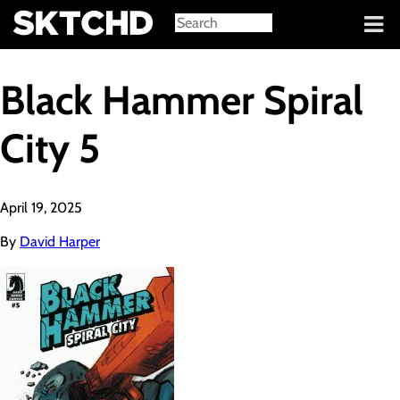
Sign in
Black Hammer Spiral
City 5
April 19, 2025
By
David Harper