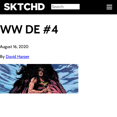
Sign in
WW DE #4
August 16, 2020
By
David Harper