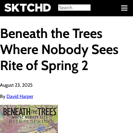
Sign in
Beneath the Trees
Where Nobody Sees
Rite of Spring 2
August 23, 2025
By
David Harper