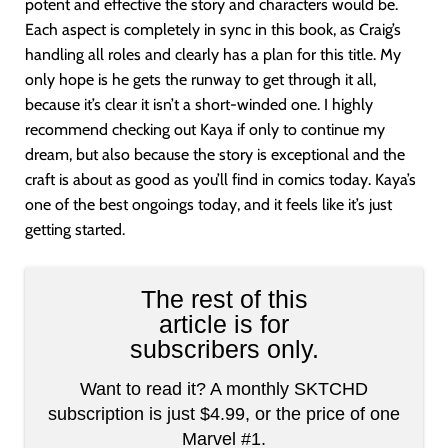
potent and effective the story and characters would be.
Each aspect is completely in sync in this book, as Craig’s
handling all roles and clearly has a plan for this title. My
only hope is he gets the runway to get through it all,
because it’s clear it isn’t a short-winded one. I highly
recommend checking out Kaya if only to continue my
dream, but also because the story is exceptional and the
craft is about as good as you’ll find in comics today. Kaya’s
one of the best ongoings today, and it feels like it’s just
getting started.
The rest of this
article is for
subscribers only.
Want to read it? A monthly SKTCHD
subscription is just $4.99, or the price of one
Marvel #1.