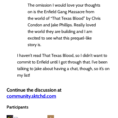
The omission I would love your thoughts
on is the Enfield Gang Massacre from
the world of “That Texas Blood” by Chris
Condon and Jake Phillips. Really loved
the world they are building and I am
excited to see what this prequel-like
story is.
I haven’t read That Texas Blood, so I didn’t want to
commit to Enfield until I got through that. I’ve been
talking to Jake about having a chat, though, so it’s on
my list!
Continue the discussion at
community.sktchd.com
Participants