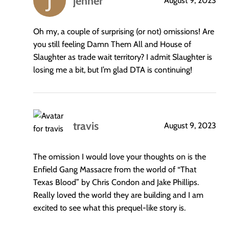
jenner
August 9, 2023
says:
Oh my, a couple of surprising (or not) omissions! Are
you still feeling Damn Them All and House of
Slaughter as trade wait territory? I admit Slaughter is
losing me a bit, but I’m glad DTA is continuing!
travis
August 9, 2023
says:
The omission I would love your thoughts on is the
Enfield Gang Massacre from the world of “That
Texas Blood” by Chris Condon and Jake Phillips.
Really loved the world they are building and I am
excited to see what this prequel-like story is.