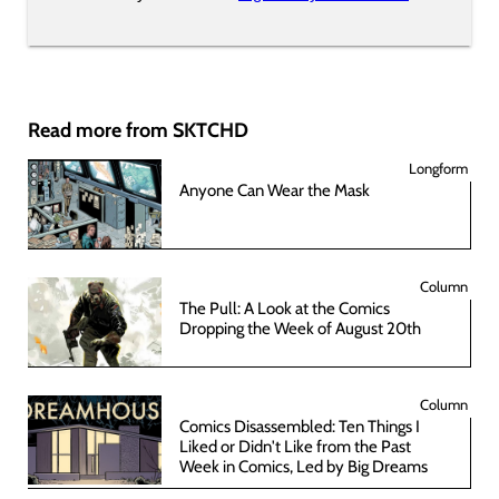
Read more from SKTCHD
Longform
Anyone Can Wear the Mask
Column
The Pull: A Look at the Comics
Dropping the Week of August 20th
Column
Comics Disassembled: Ten Things I
Liked or Didn't Like from the Past
Week in Comics, Led by Big Dreams