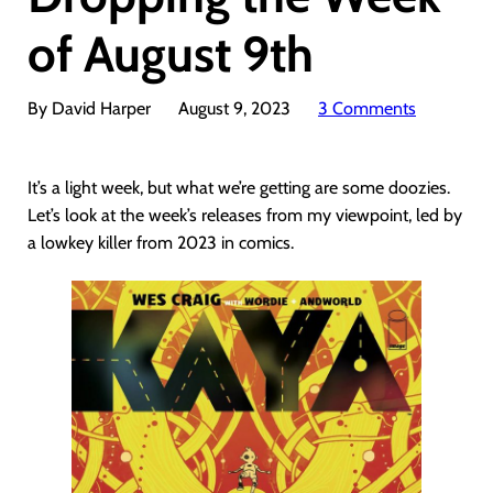
of August 9th
By David Harper
August 9, 2023
3 Comments
It’s a light week, but what we’re getting are some doozies.
Let’s look at the week’s releases from my viewpoint, led by
a lowkey killer from 2023 in comics.