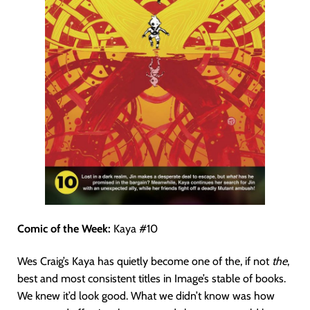
Comic of the Week:
Kaya #10
Wes Craig’s Kaya has quietly become one of the, if not
the
,
best and most consistent titles in Image’s stable of books.
We knew it’d look good. What we didn’t know was how