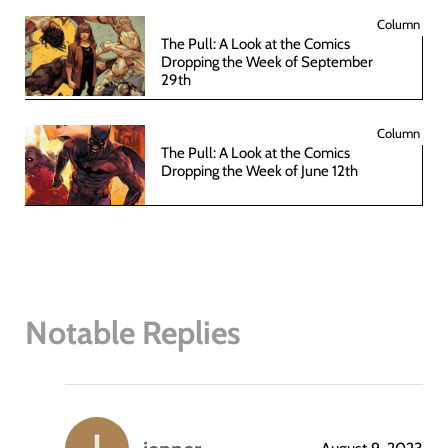
Column
The Pull: A Look at the Comics
Dropping the Week of September
29th
Column
The Pull: A Look at the Comics
Dropping the Week of June 12th
Notable Replies