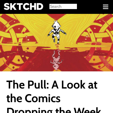
Sign in
The Pull: A Look at
the Comics
Dropping the Week