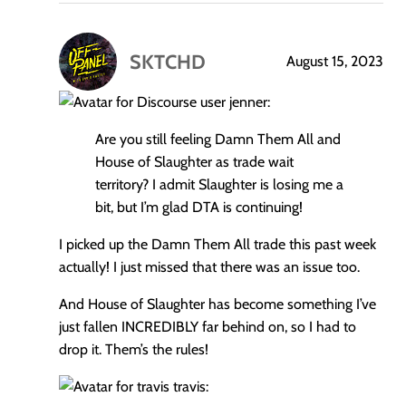
SKTCHD
August 15, 2023
says:
jenner:
Are you still feeling Damn Them All and
House of Slaughter as trade wait
territory? I admit Slaughter is losing me a
bit, but I’m glad DTA is continuing!
I picked up the Damn Them All trade this past week
actually! I just missed that there was an issue too.
And House of Slaughter has become something I’ve
just fallen INCREDIBLY far behind on, so I had to
drop it. Them’s the rules!
travis: