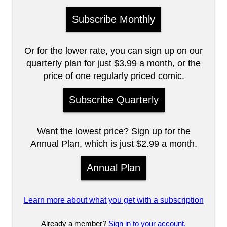
Subscribe Monthly
Or for the lower rate, you can sign up on our
quarterly plan for just $3.99 a month, or the
price of one regularly priced comic.
Subscribe Quarterly
Want the lowest price? Sign up for the
Annual Plan, which is just $2.99 a month.
Annual Plan
Learn more about what you get with a subscription
Already a member?
Sign in to your account.