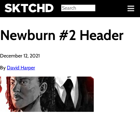
Sign in
Newburn #2 Header
December 12, 2021
By
David Harper