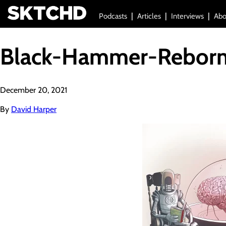
Podcasts
Articles
Interviews
Abo
Black-Hammer-Reborn
December 20, 2021
By
David Harper