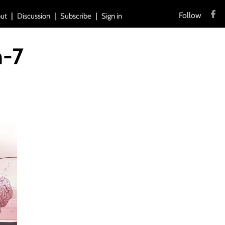
Follow
ut
Discussion
Subscribe
Sign in
-7