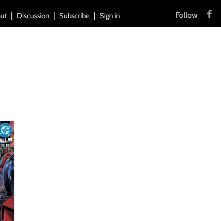
Follow
ut
Discussion
Subscribe
Sign in