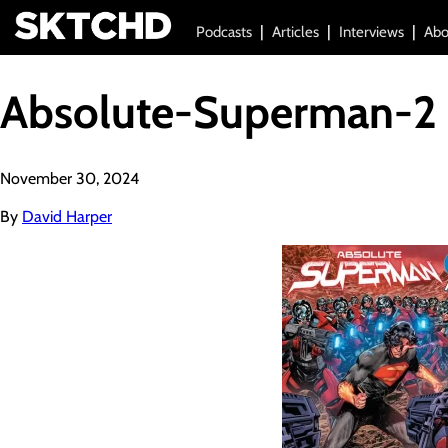
Podcasts
Articles
Interviews
Abo
Absolute-Superman-2
November 30, 2024
By
David Harper