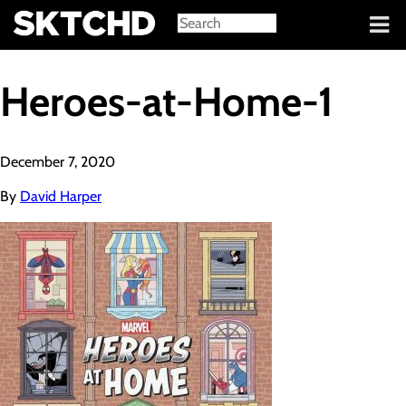
Sign in
Heroes-at-Home-1
December 7, 2020
By
David Harper