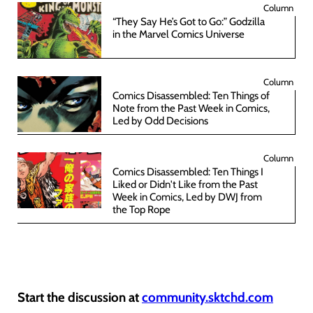
Column
“They Say He’s Got to Go:” Godzilla
in the Marvel Comics Universe
Column
Comics Disassembled: Ten Things of
Note from the Past Week in Comics,
Led by Odd Decisions
Column
Comics Disassembled: Ten Things I
Liked or Didn't Like from the Past
Week in Comics, Led by DWJ from
the Top Rope
Start the discussion at
community.sktchd.com