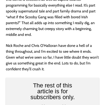
programming for basically everything else I read. It’s part
spooky supernatural tale and part family drama and part
“what if the Scooby Gang was filled with bored Irish
parents?” That all adds up into something I really dig, an
extremely charming but creepy story with a beginning,
middle and end.
Nick Roche and Chris O’Halloran have done a hell of a
thing throughout, and I’m excited to see where it ends.
Given what we’ve seen so far, I have little doubt they won’t
give us something great in the end. Lots to do, but I’m
confident they’ll crush it.
The rest of this
article is for
subscribers only.