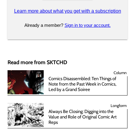
Learn more about what you get with a subscription
Already a member?
Sign in to your account.
Read more from SKTCHD
Column
Comics Disassembled: Ten Things of
Note from the Past Week in Comics,
Led by a Grand Soiree
Longform
Always Be Closing: Digging into the
Value and Role of Original Comic Art
Reps