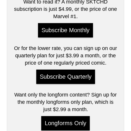
Want to read it? A monthly SKTCHD
subscription is just $4.99, or the price of one
Marvel #1.
Subscribe Monthly
Or for the lower rate, you can sign up on our
quarterly plan for just $3.99 a month, or the
price of one regularly priced comic.
Subscribe Quarterly
Want only the longform content? Sign up for
the monthly longforms only plan, which is
just $2.99 a month.
Longforms Only