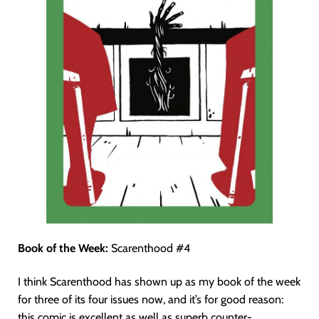
Book of the Week:
Scarenthood #4
I think Scarenthood has shown up as my book of the week
for three of its four issues now, and it’s for good reason:
this comic is excellent as well as superb counter-