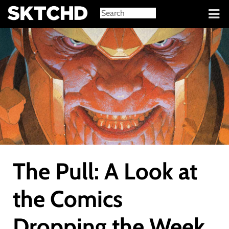
Sign in
The Pull: A Look at
the Comics
Dropping the Week