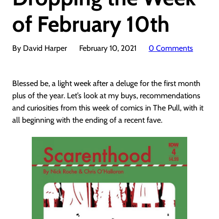
of February 10th
By David Harper
February 10, 2021
0 Comments
Blessed be, a light week after a deluge for the first month
plus of the year. Let’s look at my buys, recommendations
and curiosities from this week of comics in The Pull, with it
all beginning with the ending of a recent fave.