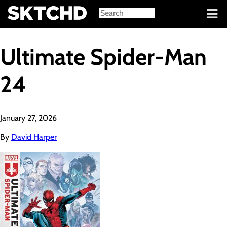
Sign in
Ultimate Spider-Man
24
January 27, 2026
By
David Harper