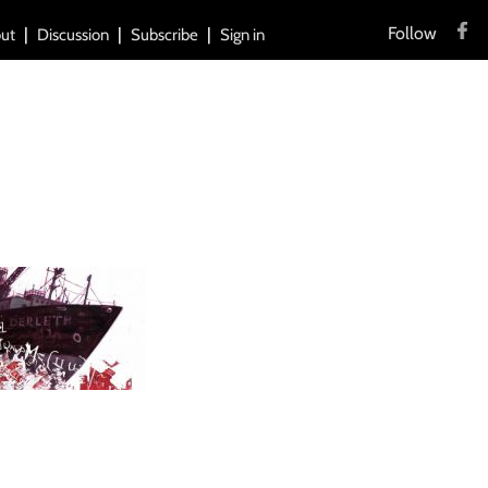
Follow
ut
Discussion
Subscribe
Sign in