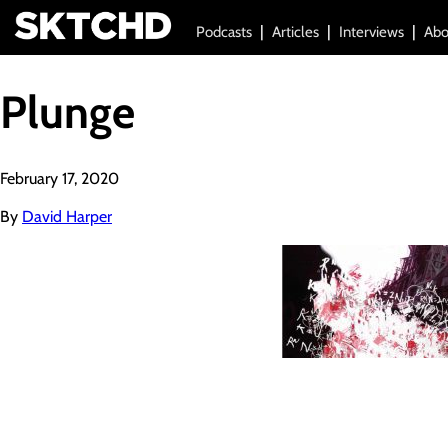
Podcasts
Articles
Interviews
Abo
Plunge
February 17, 2020
By
David Harper